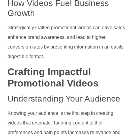
How Videos Fuel Business
Growth
Strategically crafted promotional videos can drive sales,
enhance brand awareness, and lead to higher
conversion rates by presenting information in an easily
digestible format.
Crafting Impactful
Promotional Videos
Understanding Your Audience
Knowing your audience is the first step in creating
videos that resonate. Tailoring content to their
preferences and pain points increases relevance and