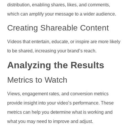
distribution, enabling shares, likes, and comments,
which can amplify your message to a wider audience.
Creating Shareable Content
Videos that entertain, educate, or inspire are more likely
to be shared, increasing your brand’s reach.
Analyzing the Results
Metrics to Watch
Views, engagement rates, and conversion metrics
provide insight into your video’s performance. These
metrics can help you determine what is working and
what you may need to improve and adjust.