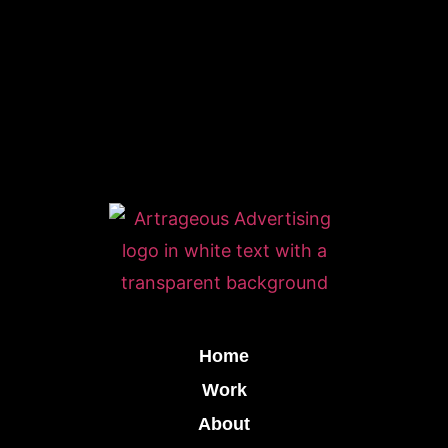
Home
Work
About