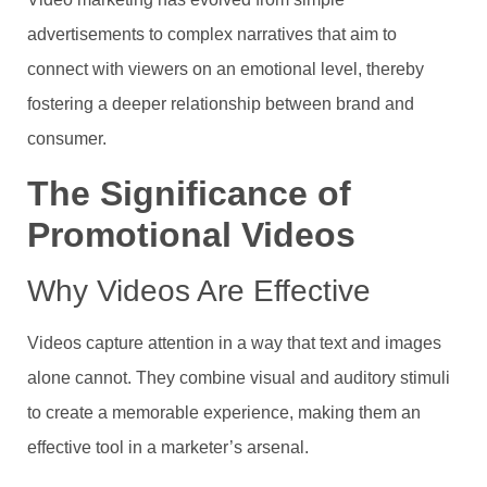
advertisements to complex narratives that aim to
connect with viewers on an emotional level, thereby
fostering a deeper relationship between brand and
consumer.
The Significance of
Promotional Videos
Why Videos Are Effective
Videos capture attention in a way that text and images
alone cannot. They combine visual and auditory stimuli
to create a memorable experience, making them an
effective tool in a marketer’s arsenal.