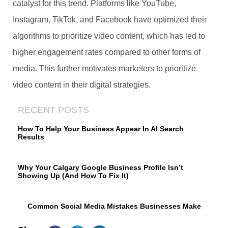
catalyst for this trend. Platforms like YouTube,
Instagram, TikTok, and Facebook have optimized their
algorithms to prioritize video content, which has led to
higher engagement rates compared to other forms of
media. This further motivates marketers to prioritize
video content in their digital strategies.
RECENT POSTS
How To Help Your Business Appear In AI Search
Results
Why Your Calgary Google Business Profile Isn’t
Showing Up (And How To Fix It)
Common Social Media Mistakes Businesses Make