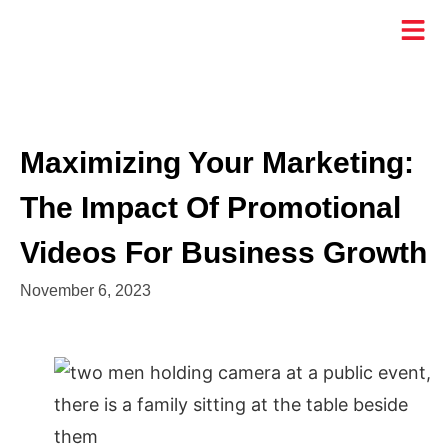
Maximizing Your Marketing:
The Impact Of Promotional
Videos For Business Growth
November 6, 2023