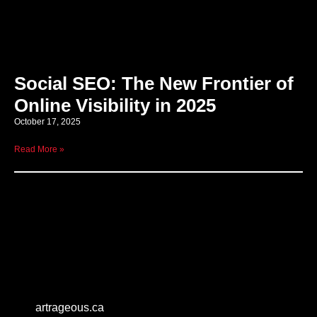
Social SEO: The New Frontier of
Online Visibility in 2025
October 17, 2025
Read More »
artrageous.ca