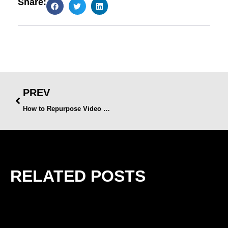
Share:
PREV
How to Repurpose Video Content Across Multiple Platforms
RELATED POSTS