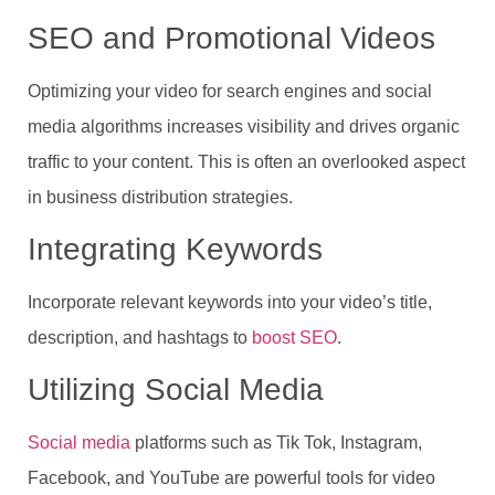
SEO and Promotional Videos
Optimizing your video for search engines and social
media algorithms increases visibility and drives organic
traffic to your content. This is often an overlooked aspect
in business distribution strategies.
Integrating Keywords
Incorporate relevant keywords into your video’s title,
description, and hashtags to
boost SEO
.
Utilizing Social Media
Social media
platforms such as Tik Tok, Instagram,
Facebook, and YouTube are powerful tools for video