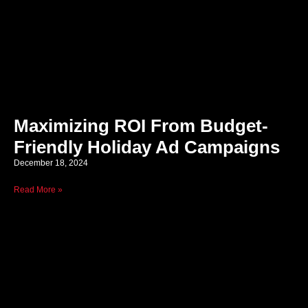
Maximizing ROI From Budget-
Friendly Holiday Ad Campaigns
December 18, 2024
Read More »