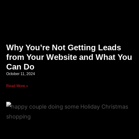
Why You’re Not Getting Leads
from Your Website and What You
Can Do
October 11, 2024
Read More »