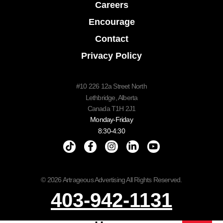
Careers
Encourage
Contact
Privacy Policy
#10 226 12a Street North
Lethbridge, Alberta
Canada T1H 2J1
Monday-Friday
8:30-4:30
© 2026 Artrageous Advertising All Rights Reserved.
403-942-1131