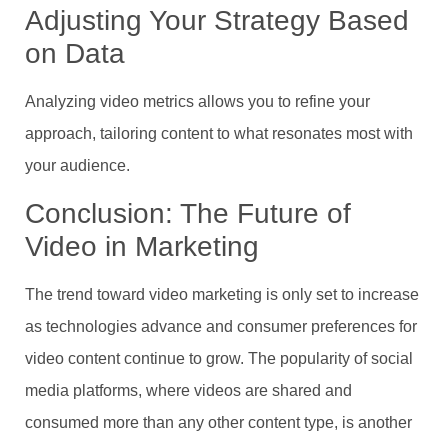
Adjusting Your Strategy Based
on Data
Analyzing video metrics allows you to refine your
approach, tailoring content to what resonates most with
your audience.
Conclusion: The Future of
Video in Marketing
The trend toward video marketing is only set to increase
as technologies advance and consumer preferences for
video content continue to grow. The popularity of social
media platforms, where videos are shared and
consumed more than any other content type, is another