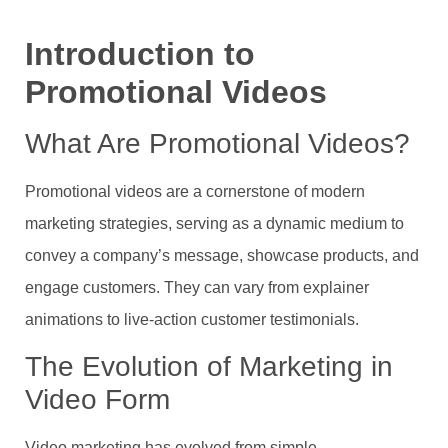
Introduction to
Promotional Videos
What Are Promotional Videos?
Promotional videos are a cornerstone of modern
marketing strategies, serving as a dynamic medium to
convey a company’s message, showcase products, and
engage customers. They can vary from explainer
animations to live-action customer testimonials.
The Evolution of Marketing in
Video Form
Video marketing has evolved from simple