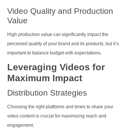
Video Quality and Production
Value
High production value can significantly impact the
perceived quality of your brand and its products, but it’s
important to balance budget with expectations.
Leveraging Videos for
Maximum Impact
Distribution Strategies
Choosing the right platforms and times to share your
video content is crucial for maximizing reach and
engagement.