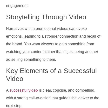
engagement.
Storytelling Through Video
Narratives within promotional videos can evoke
emotions, leading to a stronger connection and recall of
the brand. You want viewers to gain something from
watching your content, rather than it just being another
ad selling something to them.
Key Elements of a Successful
Video
A
successful video
is clear, concise, and compelling,
with a strong call-to-action that guides the viewer to the
next step.