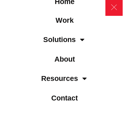
Home
Work
Solutions
About
Resources
Contact