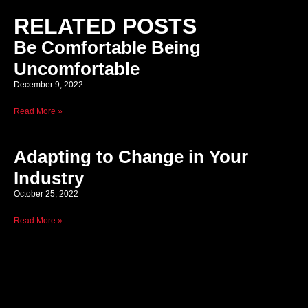
RELATED POSTS
Be Comfortable Being
Uncomfortable
December 9, 2022
Read More »
Adapting to Change in Your
Industry
October 25, 2022
Read More »