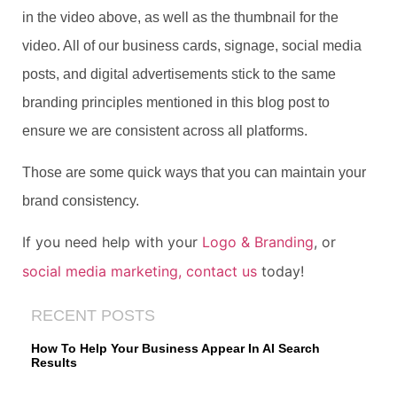
in the video above, as well as the thumbnail for the
video. All of our business cards, signage, social media
posts, and digital advertisements stick to the same
branding principles mentioned in this blog post to
ensure we are consistent across all platforms.
Those are some quick ways that you can maintain your
brand consistency.
If you need help with your
Logo & Branding
, or
social media marketing,
contact us
today!
RECENT POSTS
How To Help Your Business Appear In AI Search
Results