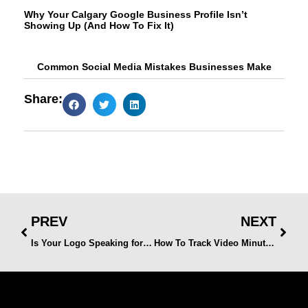
Why Your Calgary Google Business Profile Isn’t
Showing Up (And How To Fix It)
Common Social Media Mistakes Businesses Make
Share:
PREV
NEXT
Is Your Logo Speaking for Your Brand? Signs It’s Time for a Refresh
How To Track Video Minutes Watched on Facebook