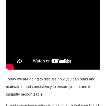
Today we are going to discuss how you can build and
maintain brand consistency to ensure your brand is
instantly recognizable.
Brand consistency refers to making sure that your brand