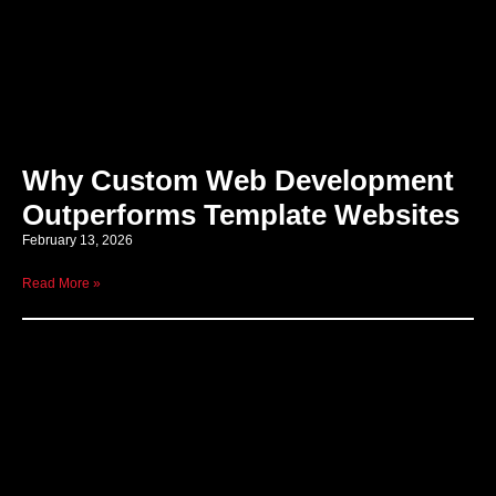
Why Custom Web Development
Outperforms Template Websites
February 13, 2026
Read More »