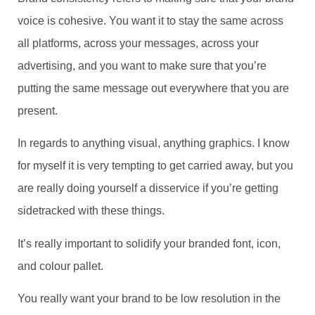
voice is cohesive. You want it to stay the same across
all platforms, across your messages, across your
advertising, and you want to make sure that you’re
putting the same message out everywhere that you are
present.
In regards to anything visual, anything graphics. I know
for myself it is very tempting to get carried away, but you
are really doing yourself a disservice if you’re getting
sidetracked with these things.
It’s really important to solidify your branded font, icon,
and colour pallet.
You really want your brand to be low resolution in the