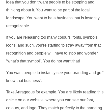
idea that you don’t want people to be stopping and
thinking about it. You want to be part of the local
landscape. You want to be a business that is instantly
recognizable.
If you are releasing too many colours, fonts, symbols,
icons, and such, you’re starting to stray away from that
recognition and people will have to stop and wonder
“what’s that symbol”. You do not want that!
You want people to instantly see your branding and go “I
know that business”.
Take Artrageous for example. You are likely reading this
article on our website, where you can see our font,
colours, and logo. They match perfectly to the branding