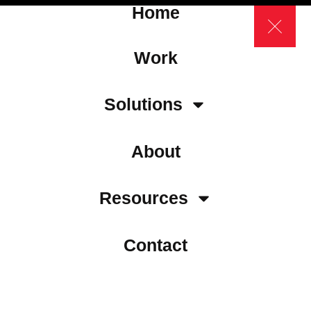
Home
Work
Solutions
About
Resources
Contact