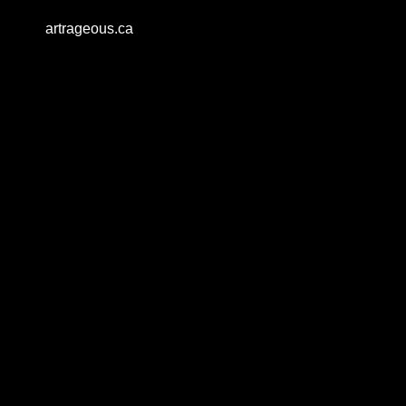
artrageous.ca