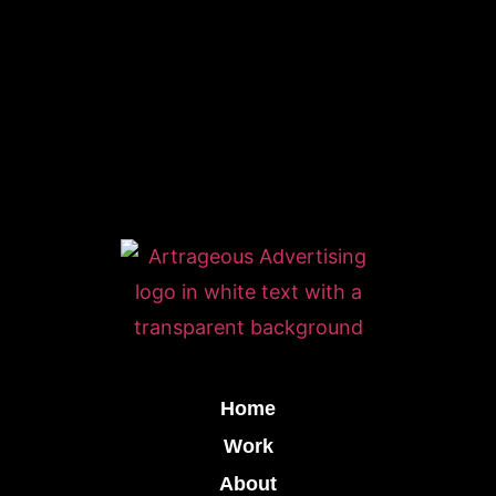
Home
Work
About