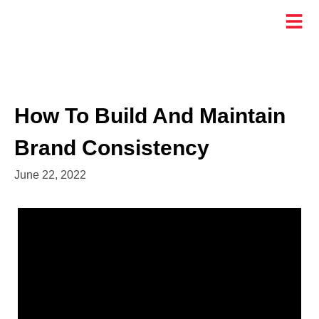
How To Build And Maintain
Brand Consistency
June 22, 2022