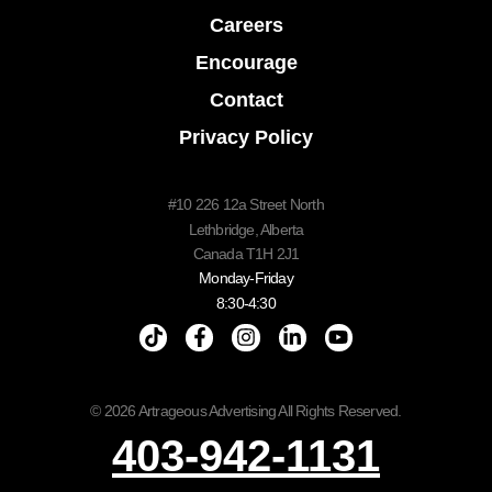
Careers
Encourage
Contact
Privacy Policy
#10 226 12a Street North
Lethbridge, Alberta
Canada T1H 2J1
Monday-Friday
8:30-4:30
© 2026 Artrageous Advertising All Rights Reserved.
403-942-1131